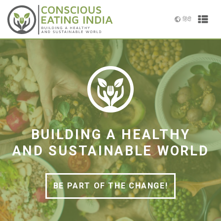
Skip
to
हिंदी
Prima
content
Menu
Conscious
Building
Eating
a
India
Healthy
and
Sustainable
World
BUILDING A HEALTHY
AND SUSTAINABLE WORLD
BE PART OF THE CHANGE!