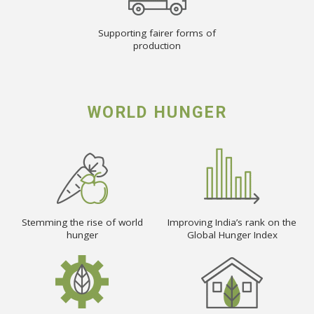
Supporting fairer forms of
production
WORLD HUNGER
Stemming the rise of world
Improving India’s rank on the
hunger
Global Hunger Index