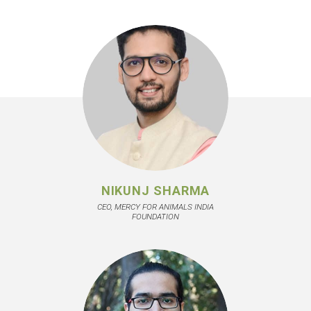
NIKUNJ SHARMA
CEO, MERCY FOR ANIMALS INDIA
FOUNDATION