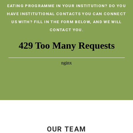
EATING PROGRAMME IN YOUR INSTITUTION? DO YOU
HAVE INSTITUTIONAL CONTACTS YOU CAN CONNECT
US WITH? FILL IN THE FORM BELOW, AND WE WILL
CONTACT YOU.
OUR TEAM