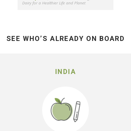
Dairy for a Healthier Life and Planet
SEE WHO’S ALREADY ON BOARD
INDIA