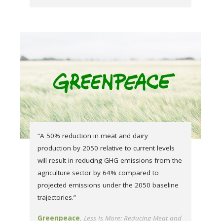
“A 50% reduction in meat and dairy
production by 2050 relative to current levels
will result in reducing GHG emissions from the
agriculture sector by 64% compared to
projected emissions under the 2050 baseline
trajectories.”
Greenpeace
Less Is More: Reducing Meat and