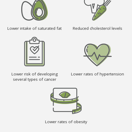
Lower intake of saturated fat
Reduced cholesterol levels
Lower risk of developing
Lower rates of hypertension
several types of cancer
Lower rates of obesity