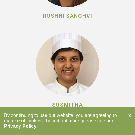
ROSHNI SANGHVI
SUSMITHA
SUBBARAJU