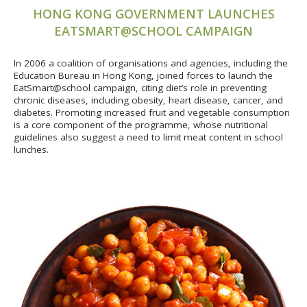
HONG KONG GOVERNMENT LAUNCHES
EATSMART@SCHOOL CAMPAIGN
In 2006 a coalition of organisations and agencies, including the
Education Bureau in Hong Kong, joined forces to launch the
EatSmart@school campaign, citing diet’s role in preventing
chronic diseases, including obesity, heart disease, cancer, and
diabetes. Promoting increased fruit and vegetable consumption
is a core component of the programme, whose nutritional
guidelines also suggest a need to limit meat content in school
lunches.