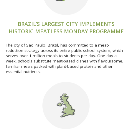
BRAZIL’S LARGEST CITY IMPLEMENTS
HISTORIC MEATLESS MONDAY PROGRAMME
The city of São Paulo, Brazil, has committed to a meat-
reduction strategy across its entire public school system, which
serves over 1 million meals to students per day. One day a
week, schools substitute meat-based dishes with flavoursome,
familiar meals packed with plant-based protein and other
essential nutrients.