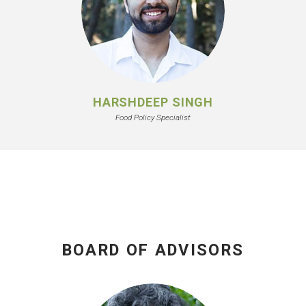
HARSHDEEP SINGH
Food Policy Specialist
BOARD OF ADVISORS