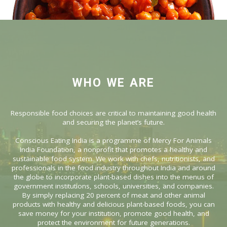
WHO WE ARE
Responsible food choices are critical to maintaining good health
and securing the planet’s future.
Conscious Eating India is a programme of Mercy For Animals
India Foundation, a nonprofit that promotes a healthy and
sustainable food system. We work with chefs, nutritionists, and
professionals in the food industry throughout India and around
the globe to incorporate plant-based dishes into the menus of
government institutions, schools, universities, and companies.
By simply replacing 20 percent of meat and other animal
products with healthy and delicious plant-based foods, you can
save money for your institution, promote good health, and
protect the environment for future generations.