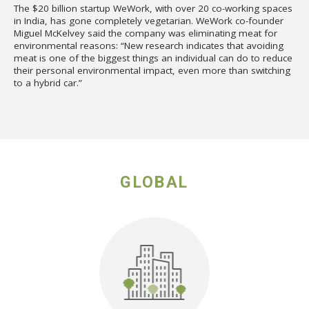
The $20 billion startup WeWork, with over 20 co-working spaces
in India, has gone completely vegetarian. WeWork co-founder
Miguel McKelvey said the company was eliminating meat for
environmental reasons: “New research indicates that avoiding
meat is one of the biggest things an individual can do to reduce
their personal environmental impact, even more than switching
to a hybrid car.”
GLOBAL