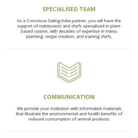
SPECIALISED TEAM
As a Conscious Eating India partner, you will have the
support of nutritionists and chefs specialised in plant-
based cuisine, with decades of expertise in menu
planning, recipe creation, and training chefs.
COMMUNICATION
We provide your institution with informative materials
that illustrate the environmental and health benefits of
reduced consumption of animal products.