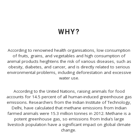
WHY?
According to renowned health organisations, low consumption
of fruits, grains, and vegetables and high consumption of
animal products heightens the risk of various diseases, such as
obesity, diabetes, and cancer, and is directly related to serious
environmental problems, including deforestation and excessive
water use.
According to the United Nations,
raising animals for food
accounts for
14.5 percent of all human-induced greenhouse gas
emissions. Researchers from the Indian Institute of Technology,
Delhi, have calculated that methane emissions from Indian
farmed animals
were 15.3 million tonnes in 2012. Methane is a
potent greenhouse gas, so emissions from India’s large
livestock population have a significant impact on global climate
change.