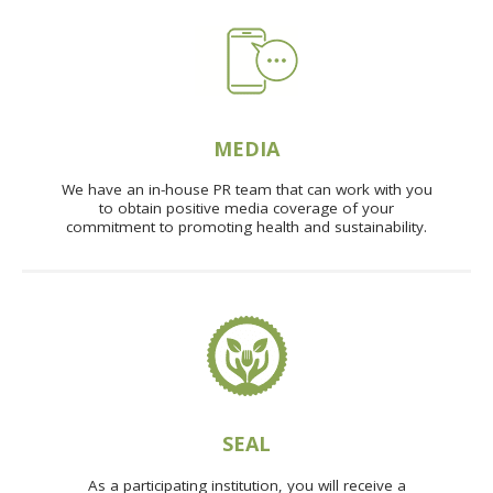
MEDIA
We have an in-house PR team that can work with you
to obtain positive media coverage of your
commitment to promoting health and sustainability.
SEAL
As a participating institution, you will receive a