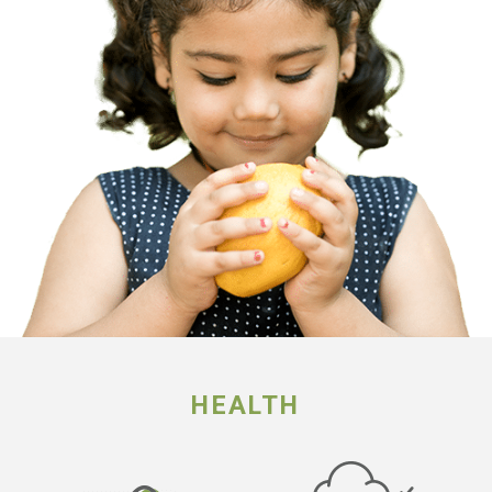
HEALTH