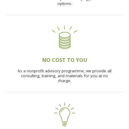
options.
NO COST TO YOU
As a nonprofit advisory programme, we provide all
consulting, training, and materials for you at no
charge.