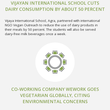
VIJAYAN INTERNATIONAL SCHOOL CUTS
DAIRY CONSUMPTION BY ABOUT 50 PERCENT
Vijaya International School, Agra, partnered with international
NGO Vegan Outreach to reduce the use of dairy products in
their meals by 50 percent. The students will also be served
dairy-free milk beverages once a week.
CO-WORKING COMPANY WEWORK GOES
VEGETARIAN GLOBALLY, CITING
ENVIRONMENTAL CONCERNS