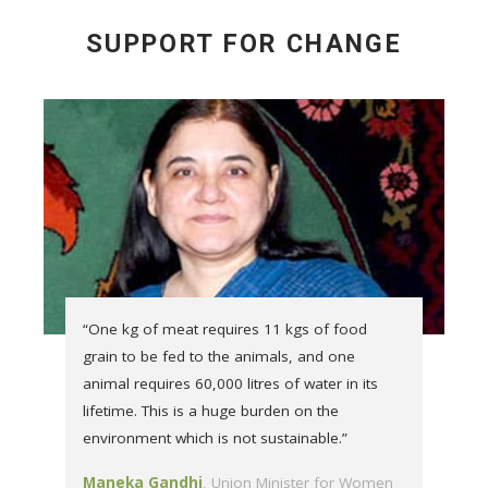
SUPPORT FOR CHANGE
“One kg of meat requires 11 kgs of food
grain to be fed to the animals, and one
animal requires 60,000 litres of water in its
lifetime. This is a huge burden on the
environment which is not sustainable.”
Maneka Gandhi
Union Minister for Women