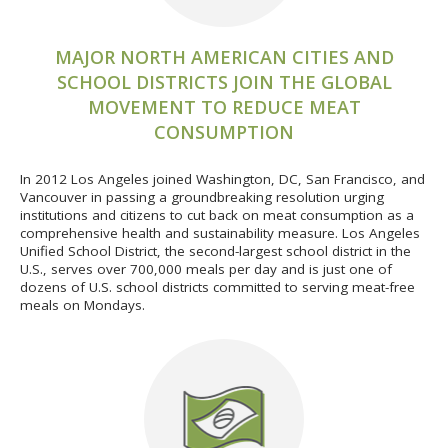
MAJOR NORTH AMERICAN CITIES AND
SCHOOL DISTRICTS JOIN THE GLOBAL
MOVEMENT TO REDUCE MEAT
CONSUMPTION
In 2012 Los Angeles joined Washington, DC, San Francisco, and
Vancouver in passing a groundbreaking resolution urging
institutions and citizens to cut back on meat consumption as a
comprehensive health and sustainability measure. Los Angeles
Unified School District, the second-largest school district in the
U.S., serves over 700,000 meals per day and is just one of
dozens of U.S. school districts committed to serving meat-free
meals on Mondays.