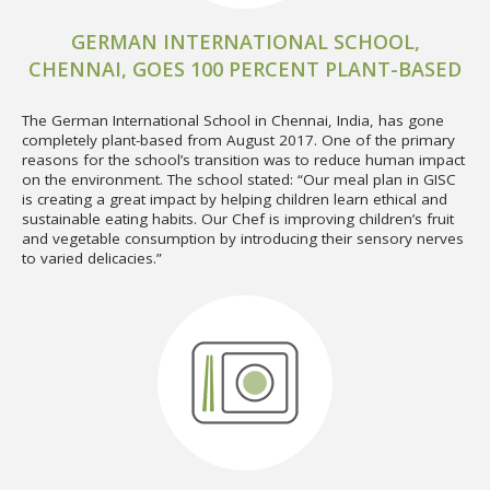
GERMAN INTERNATIONAL SCHOOL,
CHENNAI, GOES 100 PERCENT PLANT-BASED
The German International School in Chennai, India, has gone
completely plant-based from August 2017. One of the primary
reasons for the school’s transition was to reduce human impact
on the environment. The school stated: “Our meal plan in GISC
is creating a great impact by helping children learn ethical and
sustainable eating habits. Our Chef is improving children’s fruit
and vegetable consumption by introducing their sensory nerves
to varied delicacies.”