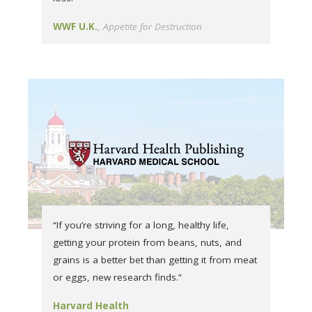
WWF U.K.
Appetite for Destruction
“If you’re striving for a long, healthy life,
getting your protein from beans, nuts, and
grains is a better bet than getting it from meat
or eggs, new research finds.”
Harvard Health