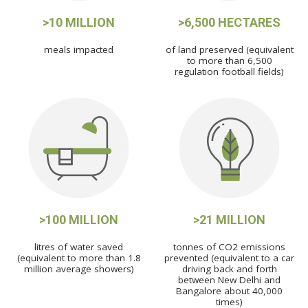
>10 MILLION
>6,500 HECTARES
meals impacted
of land preserved (equivalent
to more than 6,500
regulation football fields)
>100 MILLION
>21 MILLION
litres of water saved
tonnes of CO2 emissions
(equivalent to more than 1.8
prevented (equivalent to a car
million average showers)
driving back and forth
between New Delhi and
Bangalore about 40,000
times)