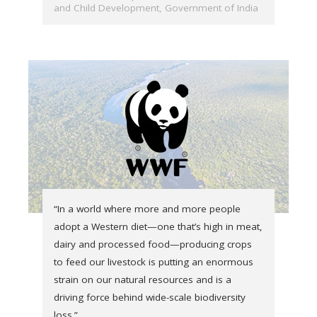
and Child Development, Government of India
“In a world where more and more people
adopt a Western diet—one that’s high in meat,
dairy and processed food—producing crops
to feed our livestock is putting an enormous
strain on our natural resources and is a
driving force behind wide-scale biodiversity
loss.”