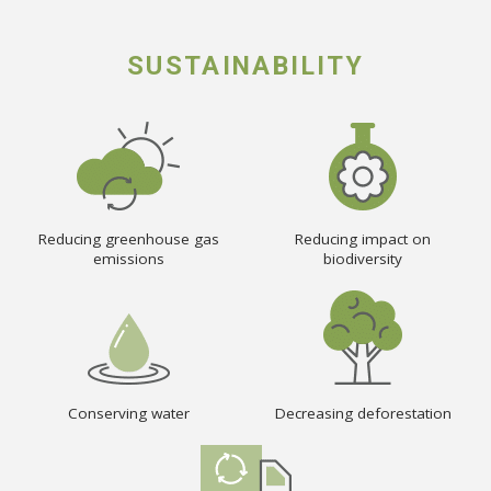
SUSTAINABILITY
Reducing greenhouse gas
Reducing impact on
emissions
biodiversity
Conserving water
Decreasing deforestation