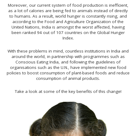
Moreover, our current system of food production is inefficient,
as a lot of calories are being fed to animals instead of directly
to humans. As a result, world hunger is constantly rising, and
according to the Food and Agriculture Organization of the
United Nations, India is amongst the worst affected, having
been ranked 94 out of 107 countries on the Global Hunger
Index.
With these problems in mind, countless institutions in India and
around the world, in partnership with programmes such as
Conscious Eating India, and following the guidelines of
organisations such as the U.N., have implemented new food
policies to boost consumption of plant-based foods and reduce
consumption of animal products.
Take a look at some of the key benefits of this change!