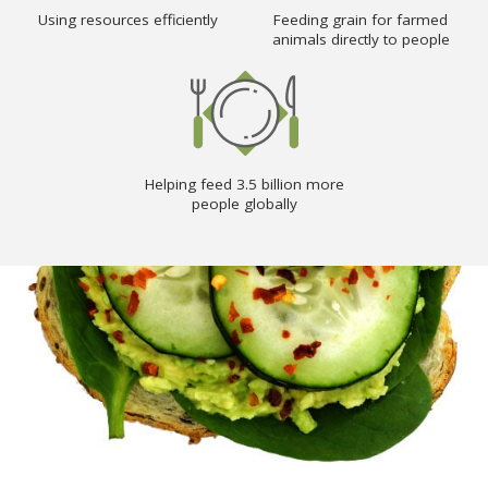
Using resources efficiently
Feeding grain for farmed
animals directly to people
Helping feed 3.5 billion more
people globally