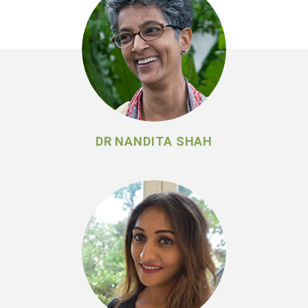
DR NANDITA SHAH