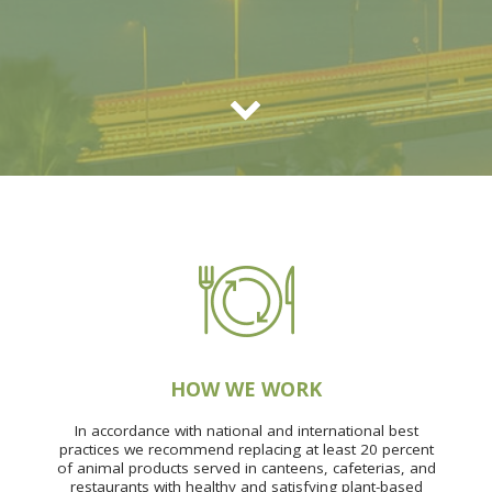
HOW WE WORK
In accordance with national and international best
practices we recommend replacing at least 20 percent
of animal products served in canteens, cafeterias, and
restaurants with healthy and satisfying plant-based