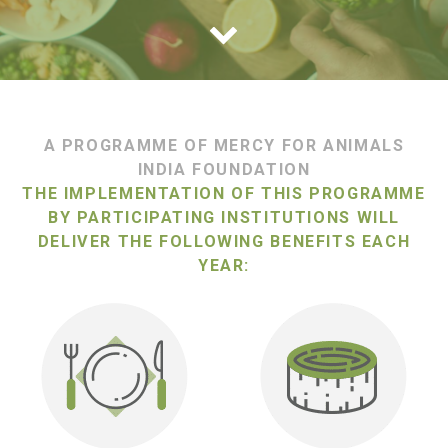
A PROGRAMME OF MERCY FOR ANIMALS
INDIA FOUNDATION
THE IMPLEMENTATION OF THIS PROGRAMME
BY PARTICIPATING INSTITUTIONS WILL
DELIVER THE FOLLOWING BENEFITS EACH
YEAR: