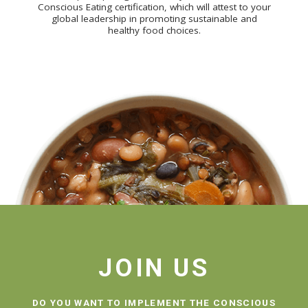
Conscious Eating certification, which will attest to your
global leadership in promoting sustainable and
healthy food choices.
JOIN US
DO YOU WANT TO IMPLEMENT THE CONSCIOUS